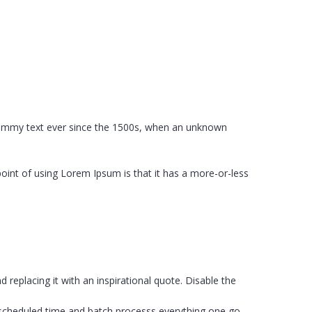
 dummy text ever since the 1500s, when an unknown
 point of using Lorem Ipsum is that it has a more-or-less
eplacing it with an inspirational quote. Disable the
 scheduled time and batch processs everything one go.