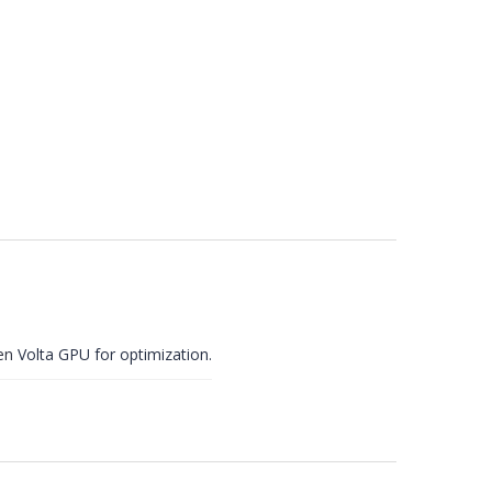
en
Volta GPU for optimization.