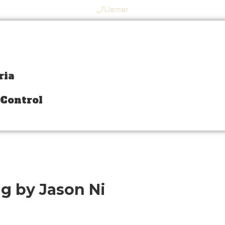
Llamar
ria
ria
 Control
 Control
ng by Jason Ni