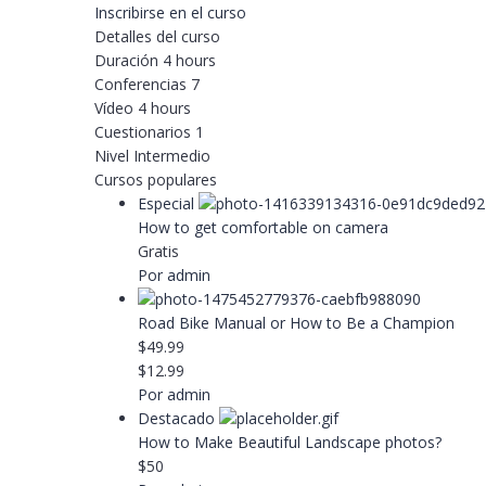
Inscribirse en el curso
Detalles del curso
Duración
4 hours
Conferencias
7
Vídeo
4 hours
Cuestionarios
1
Nivel
Intermedio
Cursos populares
Especial
How to get comfortable on camera
Gratis
Por admin
Road Bike Manual or How to Be a Champion
$49.99
$12.99
Por admin
Destacado
How to Make Beautiful Landscape photos?
$50