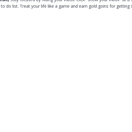
o do list. Treat your life like a game and earn gold goins for getting 