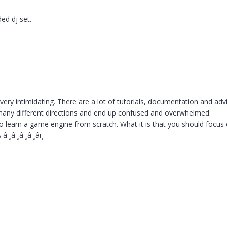
ded dj set.
?
ery intimidating. There are a lot of tutorials, documentation and ad
o many different directions and end up confused and overwhelmed.
to learn a game engine from scratch. What it is that you should focus o
â­ï¸â­ï¸â­ï¸â­ï¸â­ï¸