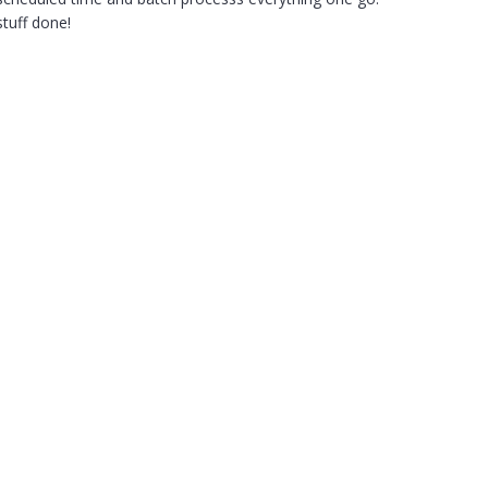
stuff done!