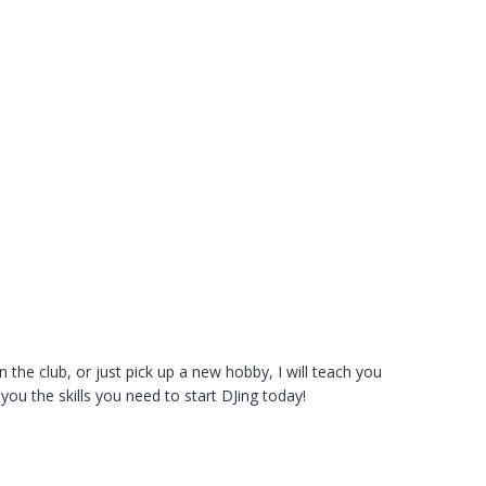
he club, or just pick up a new hobby, I will teach you
ou the skills you need to start DJing today!