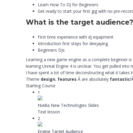
Learn How To DJ for Beginners
Get ready to start your first gig with no pre-recor
What is the target audience
First time experience with dj equipment
Introduction first steps for deejaying.
Beginners DJs
Learning a new game engine as a complete beginner is v
learning Unreal Engine 4 is unclear. You get pulled int
I have spent a lot of time deconstructing what it takes 
Theme
design
,
features
Â are absolutely
fantastic
!Â 
Starting Course
1
Nvidia New Technologies Slides
Text lesson
2
Engine Target Audience