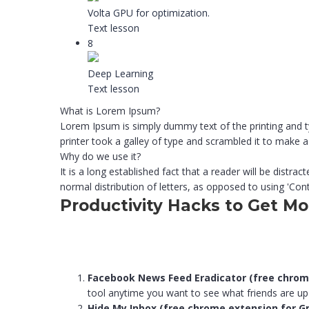
Volta GPU for optimization.
Text lesson
8
Deep Learning
Text lesson
What is Lorem Ipsum?
Lorem Ipsum is simply dummy text of the printing and 
printer took a galley of type and scrambled it to make
Why do we use it?
It is a long established fact that a reader will be distr
normal distribution of letters, as opposed to using 'Cont
Productivity Hacks to Get M
Facebook News Feed Eradicator (free chrom
tool anytime you want to see what friends are up
Hide My Inbox (free chrome extension for G