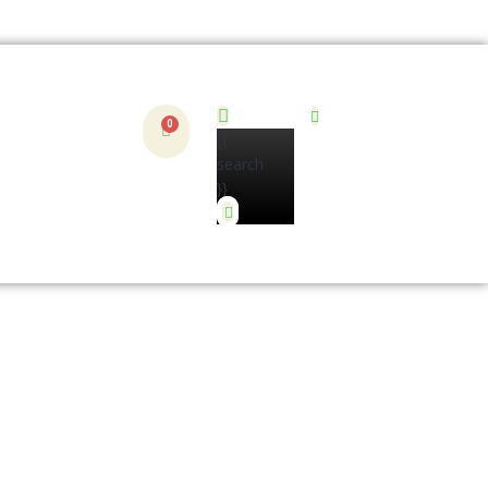
{{
search
}}