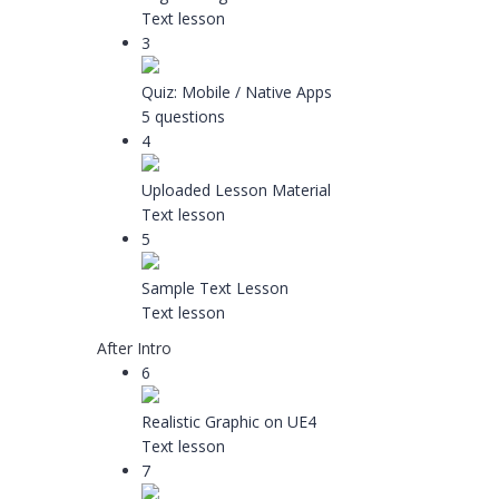
Text lesson
3
Quiz: Mobile / Native Apps
5 questions
4
Uploaded Lesson Material
Text lesson
5
Sample Text Lesson
Text lesson
After Intro
6
Realistic Graphic on UE4
Text lesson
7