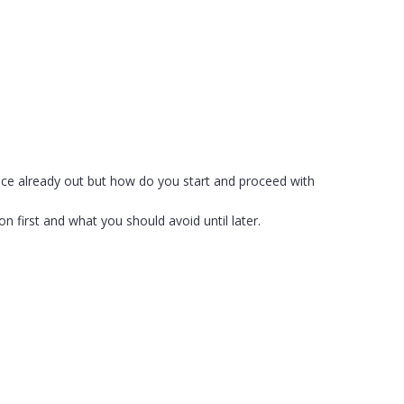
vice already out but how do you start and proceed with
n first and what you should avoid until later.