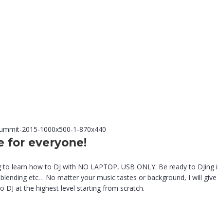
e for everyone!
 to learn how to DJ with NO LAPTOP, USB ONLY. Be ready to DJing in t
blending etc… No matter your music tastes or background, I will give y
DJ at the highest level starting from scratch.