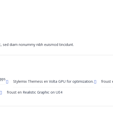
it, sed diam nonummy nibh euismod tincidunt.
Apps
Stylemix Themess
en
Volta GPU for optimization.
froust
froust
en
Realistic Graphic on UE4