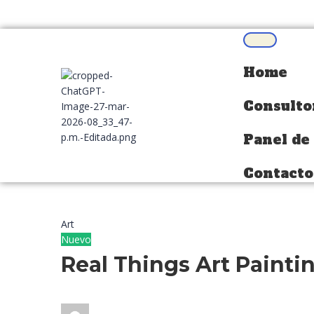
Home
Home
Consulto
Consulto
Panel de
Panel de
Contacto
Contacto
Art
Nuevo
Real Things Art Painti