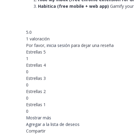
Habitica (free mobile + web app)
Gamify your t
5.0
1 valoración
Por favor,
inicia sesión
para dejar una reseña
Estrellas 5
1
Estrellas 4
0
Estrellas 3
0
Estrellas 2
0
Estrellas 1
0
Mostrar más
Agregar a la lista de deseos
Compartir