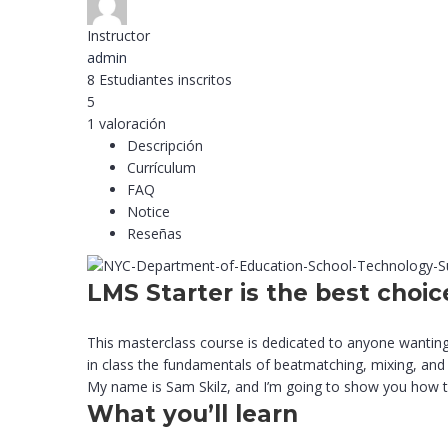
Instructor
admin
8
Estudiantes
inscritos
5
1 valoración
Descripción
Currículum
FAQ
Notice
Reseñas
LMS Starter is the best choic
This masterclass course is dedicated to anyone wanting
in class the fundamentals of beatmatching, mixing, and 
My name is Sam Skilz, and I’m going to show you how to 
What you’ll learn