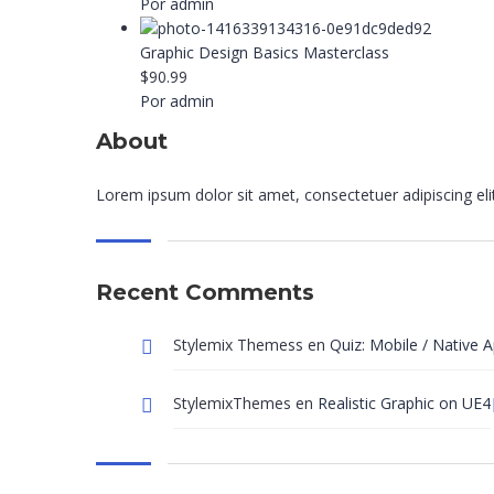
Por admin
Graphic Design Basics Masterclass
$90.99
Por admin
About
Lorem ipsum dolor sit amet, consectetuer adipiscing el
Recent Comments
Stylemix Themess
en
Quiz: Mobile / Native 
StylemixThemes
en
Realistic Graphic on UE4