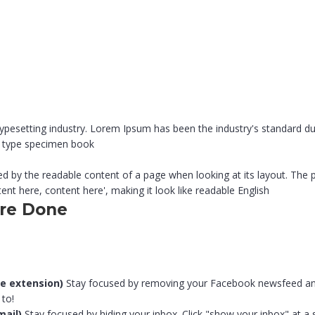
typesetting industry. Lorem Ipsum has been the industry's standard
 a type specimen book
acted by the readable content of a page when looking at its layout. The
ent here, content here', making it look like readable English
ore Done
e extension)
Stay focused by removing your Facebook newsfeed and r
 to!
mail)
Stay focused by hiding your inbox. Click "show your inbox" at a