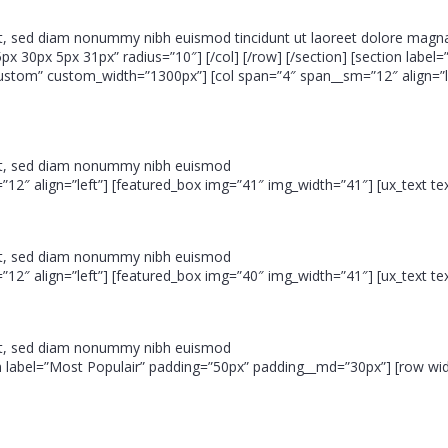
it, sed diam nonummy nibh euismod tincidunt ut laoreet dolore magna
px 30px 5px 31px” radius=”10″] [/col] [/row] [/section] [section label=
custom” custom_width=”1300px”] [col span=”4″ span__sm=”12″ align=”l
lit, sed diam nonummy nibh euismod
”12″ align=”left”] [featured_box img=”41″ img_width=”41″] [ux_text text
lit, sed diam nonummy nibh euismod
”12″ align=”left”] [featured_box img=”40″ img_width=”41″] [ux_text text
lit, sed diam nonummy nibh euismod
ction label=”Most Populair” padding=”50px” padding__md=”30px”] [row 