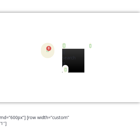
{{
search
}}
t__md=”600px”] [row width=”custom”
”1″]