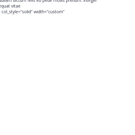
 Nullam dictum felis eu pede mollis pretium. Integer
equat vitae
 col_style=”solid” width=”custom”