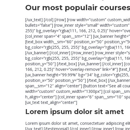
Our most populair course
[/ux_text] [/col] [/row] [row width=”custom” custom_wid
bullets=”false”] [row_inner style=”small” width=”custo
255)” bg_overlay=”rgba(111, 166, 212, 0.25)” hover=”ove
[col_inner span=”4″ span__sm=”12″] [ux_banner height=”
[text_box width__sm=”60″ position_x=”50″ position_y=”50
bg_color=”rgb(255, 255, 255)” bg_overlay=”rgba(111, 166
[/ux_banner] [/col_inner] [/row_inner] [row_inner styl
bg_color=”rgb(255, 255, 255)” bg_overlay=”rgba(111, 16
position_y=”50″] [/text_box] [/ux_banner] [/col_inner] 
166, 212, 0.25)” hover=”overlay-remove” link=”#”] [text
[ux_banner height=”99.99%” bg=”34″ bg_color=”rgb(255, 
position_x=”50″ position_y=”50″] [/text_box] [/ux_banner
span__sm=”12″ align=”center”] [button text=”See all cou
width=”custom” custom_width=”1300px”] [col span__sm=”1
h_align=”center”] [col_inner span=”6″ span__sm=”10″ sp
[ux_text text_align=”center”]
Lorem ipsum dolor sit amet
Lorem ipsum dolor sit amet, consectetuer adipiscing el
[/ux_text] [/testimonial] [/col_inner] [/row_inner] [row_