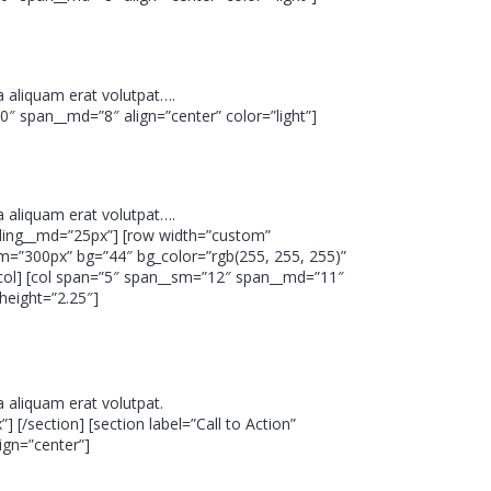
 aliquam erat volutpat….
10″ span__md=”8″ align=”center” color=”light”]
 aliquam erat volutpat….
 padding__md=”25px”] [row width=”custom”
m=”300px” bg=”44″ bg_color=”rgb(255, 255, 255)”
[/col] [col span=”5″ span__sm=”12″ span__md=”11″
height=”2.25″]
 aliquam erat volutpat.
 [/section] [section label=”Call to Action”
ign=”center”]