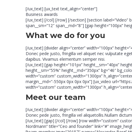
[/ux_text] [ux_text text_align=”center”]
Business awards
[/ux_text] [/col] [/row] [/section] [section label=”Vid
span__sm=”12″ span__md=”8″] [gap height=”100px” height
What we do for you
[/ux_text] [divider align=”center” width=”100px” height=”
Donec pede justo, fringilla vel aliquet nec vulputate ege
dapibus. Vivamus elementum semper nisi.
[/ux_text] [gap height=”101px” height__sm=”40px” heig
height__sm=”55%” height__md=”350px” bg=”46″ bg_color=”
width=”custom” custom_width=”1300px” h_align=”center
margin__md=”-550px 0px 0px 0px”] [ux_video url=”https
width=”custom” custom_width=”1300px” h_align=”center”]
Meet our team
[/ux_text] [divider align=”center” width=”100px” height=”
Donec pede justo, fringilla vel aliquetollis.Nullam dict
[/ux_text] [gap] [/col] [/row] [row width=”custom” c
Nordmann” title=”Ceo and founder” link=”#” image_hei
[team_member img=”20157″ name=”Alexander Berg” title