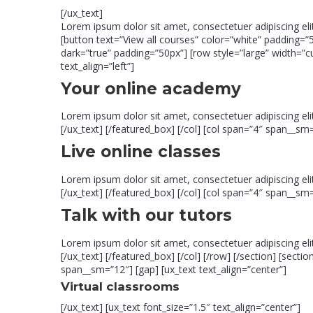
[/ux_text]
Lorem ipsum dolor sit amet, consectetuer adipiscing el
[button text=”View all courses” color=”white” padding=”5
dark=”true” padding=”50px”] [row style=”large” width=”
text_align=”left”]
Your online academy
Lorem ipsum dolor sit amet, consectetuer adipiscing e
[/ux_text] [/featured_box] [/col] [col span=”4″ span__sm=
Live online classes
Lorem ipsum dolor sit amet, consectetuer adipiscing e
[/ux_text] [/featured_box] [/col] [col span=”4″ span__sm=
Talk with our tutors
Lorem ipsum dolor sit amet, consectetuer adipiscing e
[/ux_text] [/featured_box] [/col] [/row] [/section] [se
span__sm=”12″] [gap] [ux_text text_align=”center”]
Virtual classrooms
[/ux_text] [ux_text font_size=”1.5″ text_align=”center”]