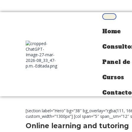
Home
Home
Consulto
Consulto
Panel de
Panel de
Cursos
Cursos
Contacto
Contacto
[section label=”Hero” bg=”38″ bg_overlay=”rgba(111, 1
custom_width=”1300px”] [col span=”5″ span__sm=”12″ sp
Online learning and tutoring