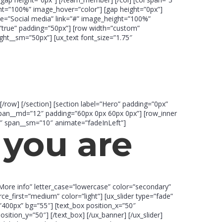
t=”100%” image_hover=”color”] [gap height=”0px”]
=”Social media” link=”#” image_height=”100%”
k=”true” padding=”50px”] [row width=”custom”
ht__sm=”50px”] [ux_text font_size=”1.75″
[/row] [/section] [section label=”Hero” padding=”0px”
 span__md=”12″ padding=”60px 0px 60px 0px”] [row_inner
0″ span__sm=”10″ animate=”fadeInLeft”]
you are
”More info” letter_case=”lowercase” color=”secondary”
rce_first=”medium” color=”light”] [ux_slider type=”fade”
”400px” bg=”55″] [text_box position_x=”50″
ition_y=”50″] [/text_box] [/ux_banner] [/ux_slider]