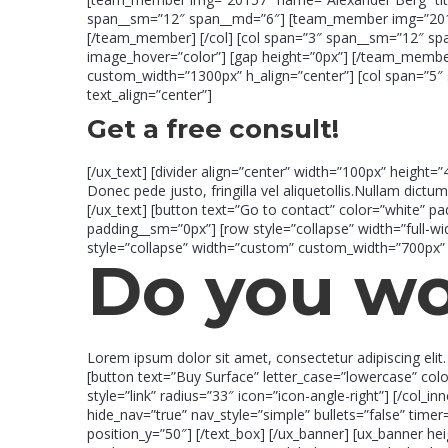
span__sm=”12″ span__md=”6″] [team_member img=”20154″
[/team_member] [/col] [col span=”3″ span__sm=”12″ sp
image_hover=”color”] [gap height=”0px”] [/team_member] 
custom_width=”1300px” h_align=”center”] [col span=”5″ 
text_align=”center”]
Get a free consult!
[/ux_text] [divider align=”center” width=”100px” height=”
Donec pede justo, fringilla vel aliquetollis.Nullam dictum
[/ux_text] [button text=”Go to contact” color=”white” p
padding__sm=”0px”] [row style=”collapse” width=”full-w
style=”collapse” width=”custom” custom_width=”700px” 
Do you w
Lorem ipsum dolor sit amet, consectetur adipiscing eli
[button text=”Buy Surface” letter_case=”lowercase” col
style=”link” radius=”33″ icon=”icon-angle-right”] [/col_i
hide_nav=”true” nav_style=”simple” bullets=”false” tim
position_y=”50″] [/text_box] [/ux_banner] [ux_banner he