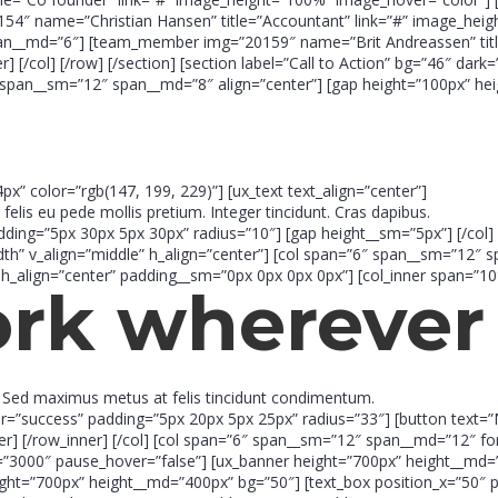
 name=”Christian Hansen” title=”Accountant” link=”#” image_heigh
an__md=”6″] [team_member img=”20159″ name=”Brit Andreassen” title
[/col] [/row] [/section] [section label=”Call to Action” bg=”46″ dar
span__sm=”12″ span__md=”8″ align=”center”] [gap height=”100px” heig
4px” color=”rgb(147, 199, 229)”] [ux_text text_align=”center”]
 felis eu pede mollis pretium. Integer tincidunt. Cras dapibus.
adding=”5px 30px 5px 30px” radius=”10″] [gap height__sm=”5px”] [/col] 
idth” v_align=”middle” h_align=”center”] [col span=”6″ span__sm=”12″
h_align=”center” padding__sm=”0px 0px 0px 0px”] [col_inner span=”1
ork
wherever 
t. Sed maximus metus at felis tincidunt condimentum.
or=”success” padding=”5px 20px 5px 25px” radius=”33″] [button text=
nner] [/row_inner] [/col] [col span=”6″ span__sm=”12″ span__md=”12″ fo
er=”3000″ pause_hover=”false”] [ux_banner height=”700px” height__md=
ight=”700px” height__md=”400px” bg=”50″] [text_box position_x=”50″ pos