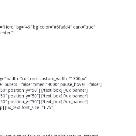
bel=”Hero” bg=”46″ bg_color=”#6fa6d4″ dark=”true”
enter”]
”large” width=”custom” custom_width=”1300px”
” bullets=”false” timer=”4000″ pause_hover=”false”]
0″ position_y=”50″] [/text_box] [/ux_banner]
0″ position_y=”50″] [/text_box] [/ux_banner]
0″ position_y=”50″] [/text_box] [/ux_banner]
] [ux_text font_size=”1.75″]