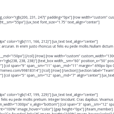
eo” bg_color=”rgb(200, 231, 247)” padding=”0px”] [row width=”custom” c
__sm=”55px”] [ux_text font_size=”1.75″ text_align=”center”]
4px” color=”rgb(111, 166, 212)”] [ux_text text_align=”center”]
t arcuran. In enim justo rhoncus ut felis eu pede mollis.Nullam dictum 
ht__md=”150px”] [/col] [/row] [row width=”custom” custom_width=”130
rgb(238, 238, 238)”] [text_box width__sm=”60″ position_x=”50″ positi
”] [col span=”9″ span__sm=”11″ span__md=”11″ margin=”-690px 0px 
://vimeo.com/99818314″] [/col] [/row] [/section] [section label=”Te
 [col span=”5″ span__sm=”12″ span__md=”7″ align=”center”] [ux_text 
4px” color=”rgb(147, 199, 229)”] [ux_text text_align=”center”]
um felis eu pede mollis pretium. Integer tincidunt. Cras dapibus. Vivam
ustom_width=”1300px” v_align=”bottom”] [col span=”3″ span__sm=”12″
ght=”100%” image_hover=”color”] [gap height=”0px”] [/team_member] 
=”Co founder” link=”#” image_height=”100%” image_hover=”color”] [g