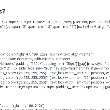
s?
=”5px 30px 5px 30px” radius=”10″] [/col] [/row] [/section] [section la
r”] [col span=”5″ span__sm=”12″ span__md=”7″] [ux_text text_align=”c
5px” color=”rgb(147, 199, 229)”] [ux_text text_align=”center”]
lit sed diam nonummy nibh euismo ut laoreet.
tro & Numbers” padding=”110px” padding__sm=”50px”] [gap] [row style=
=”12″] [ux_slider hide_nav=”true” nav_size=”normal” nav_style=”simple
g_color=”rgb(255, 255, 255)”] [text_box width__sm=”60″ position_x=”5
g_color=”rgb(255, 255, 255)”] [text_box width__sm=”60″ position_x=”5
g_color=”rgb(255, 255, 255)”] [text_box width__sm=”60″ position_x=”5
md=”10″ padding=”0px 0px 0px 30px” padding__sm=”0px 0px 0px 0″] [gap
x” color=”rgb(111, 166, 212)”]