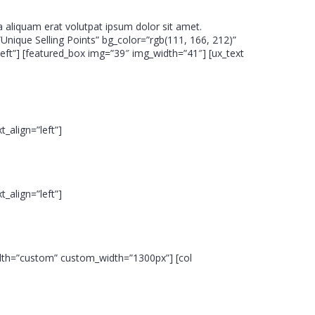
 aliquam erat volutpat ipsum dolor sit amet.
”Unique Selling Points” bg_color=”rgb(111, 166, 212)”
eft”] [featured_box img=”39″ img_width=”41″] [ux_text
_align=”left”]
_align=”left”]
width=”custom” custom_width=”1300px”] [col