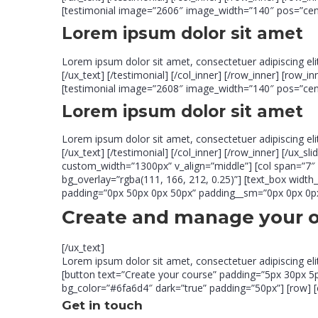
[testimonial image=”2606″ image_width=”140″ pos=”center
Lorem ipsum dolor sit amet
Lorem ipsum dolor sit amet, consectetuer adipiscing el
[/ux_text] [/testimonial] [/col_inner] [/row_inner] [row_
[testimonial image=”2608″ image_width=”140″ pos=”center
Lorem ipsum dolor sit amet
Lorem ipsum dolor sit amet, consectetuer adipiscing el
[/ux_text] [/testimonial] [/col_inner] [/row_inner] [/ux_
custom_width=”1300px” v_align=”middle”] [col span=”7
bg_overlay=”rgba(111, 166, 212, 0.25)”] [text_box widt
padding=”0px 50px 0px 50px” padding__sm=”0px 0px 0px 0
Create and manage your 
[/ux_text]
Lorem ipsum dolor sit amet, consectetuer adipiscing el
[button text=”Create your course” padding=”5px 30px 5px 
bg_color=”#6fa6d4″ dark=”true” padding=”50px”] [row] [c
Get in touch