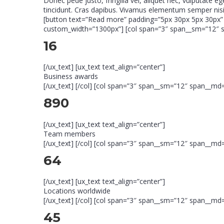
Donec pede justo, fringilla vel, aliquet nec, vulputate e
tincidunt. Cras dapibus. Vivamus elementum semper nisi.
[button text=”Read more” padding=”5px 30px 5px 30px” r
custom_width=”1300px”] [col span=”3″ span__sm=”12″ spa
16
[/ux_text] [ux_text text_align=”center”]
Business awards
[/ux_text] [/col] [col span=”3″ span__sm=”12″ span__md=”
890
[/ux_text] [ux_text text_align=”center”]
Team members
[/ux_text] [/col] [col span=”3″ span__sm=”12″ span__md=”
64
[/ux_text] [ux_text text_align=”center”]
Locations worldwide
[/ux_text] [/col] [col span=”3″ span__sm=”12″ span__md=”
45