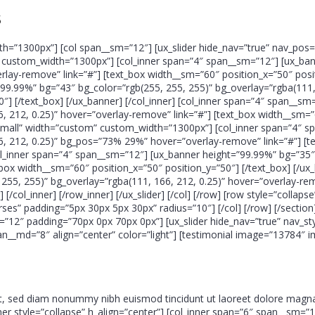
s
th=”1300px”] [col span__sm=”12″] [ux_slider hide_nav=”true” nav_pos=
m” custom_width=”1300px”] [col_inner span=”4″ span__sm=”12″] [ux_ba
rlay-remove” link=”#”] [text_box width__sm=”60″ position_x=”50″ positi
99.99%” bg=”43″ bg_color=”rgb(255, 255, 255)” bg_overlay=”rgba(111, 
″] [/text_box] [/ux_banner] [/col_inner] [col_inner span=”4″ span__s
, 212, 0.25)” hover=”overlay-remove” link=”#”] [text_box width__sm=”
e=”small” width=”custom” custom_width=”1300px”] [col_inner span=”4″
6, 212, 0.25)” bg_pos=”73% 29%” hover=”overlay-remove” link=”#”] [t
[col_inner span=”4″ span__sm=”12″] [ux_banner height=”99.99%” bg=”35
_box width__sm=”60″ position_x=”50″ position_y=”50″] [/text_box] [/ux
255, 255)” bg_overlay=”rgba(111, 166, 212, 0.25)” hover=”overlay-re
] [/col_inner] [/row_inner] [/ux_slider] [/col] [/row] [row style=”coll
rses” padding=”5px 30px 5px 30px” radius=”10″] [/col] [/row] [/section
2″ padding=”70px 0px 70px 0px”] [ux_slider hide_nav=”true” nav_style
an__md=”8″ align=”center” color=”light”] [testimonial image=”13784″ 
it, sed diam nonummy nibh euismod tincidunt ut laoreet dolore magna
inner style=”collapse” h_align=”center”] [col_inner span=”6″ span__sm=”