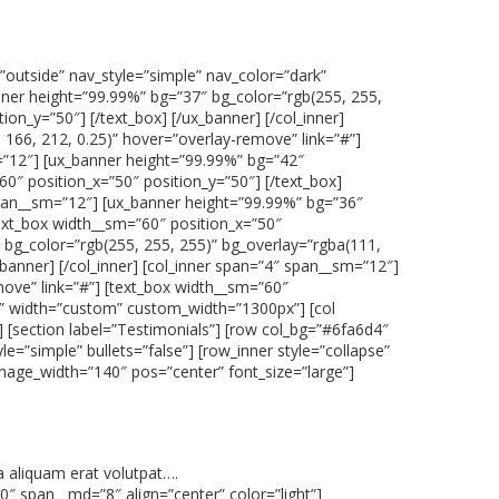
”outside” nav_style=”simple” nav_color=”dark”
nner height=”99.99%” bg=”37″ bg_color=”rgb(255, 255,
on_y=”50″] [/text_box] [/ux_banner] [/col_inner]
166, 212, 0.25)” hover=”overlay-remove” link=”#”]
m=”12″] [ux_banner height=”99.99%” bg=”42″
60″ position_x=”50″ position_y=”50″] [/text_box]
 span__sm=”12″] [ux_banner height=”99.99%” bg=”36″
ext_box width__sm=”60″ position_x=”50″
″ bg_color=”rgb(255, 255, 255)” bg_overlay=”rgba(111,
_banner] [/col_inner] [col_inner span=”4″ span__sm=”12″]
move” link=”#”] [text_box width__sm=”60″
apse” width=”custom” custom_width=”1300px”] [col
] [section label=”Testimonials”] [row col_bg=”#6fa6d4″
=”simple” bullets=”false”] [row_inner style=”collapse”
image_width=”140″ pos=”center” font_size=”large”]
 aliquam erat volutpat….
10″ span__md=”8″ align=”center” color=”light”]