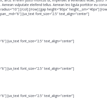
get, arcu. In enim justo rhoncus ut, imperdiet a venenatis vitae, justo.
 Aenean vulputate eleifend tellus. Aenean leo ligula porttitor eu cons
adius=”10″] [/col] [/row] [gap height=”80px” height__sm=”40px”] [row
n__md=”6″] [ux_text font_size=”2.5″ text_align=”center”]
6″] [ux_text font_size=”2.5″ text_align=”center”]
6″] [ux_text font_size=”2.5″ text_align=”center”]
6″] [ux_text font_size=”2.5″ text_align=”center”]