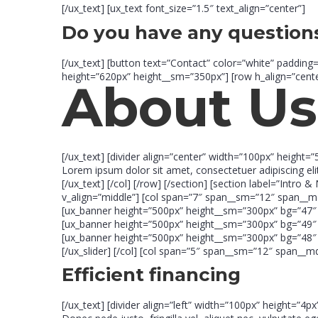
[/ux_text] [ux_text font_size=”1.5″ text_align=”center”]
Do you have any question
[/ux_text] [button text=”Contact” color=”white” padding
height=”620px” height__sm=”350px”] [row h_align=”cente
About Us
[/ux_text] [divider align=”center” width=”100px” height=”
Lorem ipsum dolor sit amet, consectetuer adipiscing e
[/ux_text] [/col] [/row] [/section] [section label=”In
v_align=”middle”] [col span=”7″ span__sm=”12″ span__md
[ux_banner height=”500px” height__sm=”300px” bg=”47″ b
[ux_banner height=”500px” height__sm=”300px” bg=”49″ b
[ux_banner height=”500px” height__sm=”300px” bg=”48″ b
[/ux_slider] [/col] [col span=”5″ span__sm=”12″ span__
Efficient financing
[/ux_text] [divider align=”left” width=”100px” height=”4p