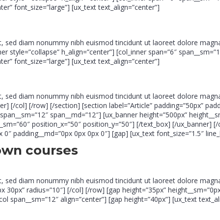
” font_size=”large”] [ux_text text_align=”center”]
it, sed diam nonummy nibh euismod tincidunt ut laoreet dolore magna
inner style=”collapse” h_align=”center”] [col_inner span=”6″ span__sm=”
” font_size=”large”] [ux_text text_align=”center”]
it, sed diam nonummy nibh euismod tincidunt ut laoreet dolore magna
slider] [/col] [/row] [/section] [section label=”Article” padding=”50px”
″ span__sm=”12″ span__md=”12″] [ux_banner height=”500px” height__s
h__sm=”60″ position_x=”50″ position_y=”50″] [/text_box] [/ux_banner] 
″ padding__md=”0px 0px 0px 0″] [gap] [ux_text font_size=”1.5″ line_
own courses
it, sed diam nonummy nibh euismod tincidunt ut laoreet dolore magna
30px” radius=”10″] [/col] [/row] [gap height=”35px” height__sm=”0px”]
ol span__sm=”12″ align=”center”] [gap height=”40px”] [ux_text text_al