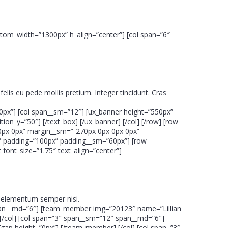
ustom_width=”1300px” h_align=”center”] [col span=”6″
felis eu pede mollis pretium. Integer tincidunt. Cras
0px”] [col span__sm=”12″] [ux_banner height=”550px”
on_y=”50″] [/text_box] [/ux_banner] [/col] [/row] [row
0px 0px” margin__sm=”-270px 0px 0px 0px”
am” padding=”100px” padding__sm=”60px”] [row
font_size=”1.75″ text_align=”center”]
us elementum semper nisi.
 span__md=”6″] [team_member img=”20123″ name=”Lillian
[/col] [col span=”3″ span__sm=”12″ span__md=”6″]
ap height=”0px”] [/team_member] [/col] [col span=”3″