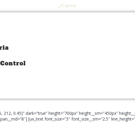
Llamar
ria
ria
 Control
 Control
66, 212, 0.45)” dark=”true” height=”700px” height__sm=”450px” heigh
an__md=”8″] [ux_text font_size=”3″ font_size__sm=”2.5″ line_height=