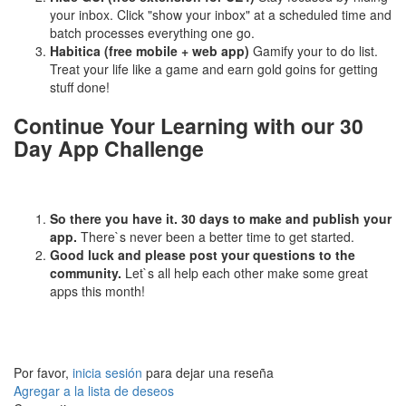
your inbox. Click "show your inbox" at a scheduled time and
batch processes everything one go.
Habitica (free mobile + web app)
Gamify your to do list.
Treat your life like a game and earn gold goins for getting
stuff done!
Continue Your Learning with our 30
Day App Challenge
So there you have it. 30 days to make and publish your
app.
There`s never been a better time to get started.
Good luck and please post your questions to the
community.
Let`s all help each other make some great
apps this month!
Por favor,
inicia sesión
para dejar una reseña
Agregar a la lista de deseos