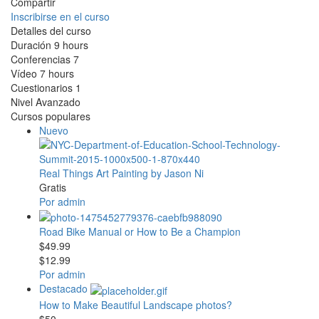
Compartir
Inscribirse en el curso
Detalles del curso
Duración
9 hours
Conferencias
7
Vídeo
7 hours
Cuestionarios
1
Nivel
Avanzado
Cursos populares
Nuevo
Real Things Art Painting by Jason Ni
Gratis
Por admin
Road Bike Manual or How to Be a Champion
$49.99
$12.99
Por admin
Destacado
How to Make Beautiful Landscape photos?
$50