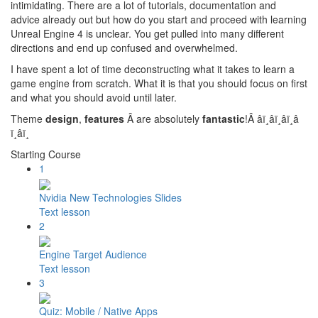
intimidating. There are a lot of tutorials, documentation and
advice already out but how do you start and proceed with learning
Unreal Engine 4 is unclear. You get pulled into many different
directions and end up confused and overwhelmed.
I have spent a lot of time deconstructing what it takes to learn a
game engine from scratch. What it is that you should focus on first
and what you should avoid until later.
Theme
design
,
features
Â are absolutely
fantastic
!Â â­ï¸â­ï¸â­ï¸â­
ï¸â­ï¸
Starting Course
1
Nvidia New Technologies Slides
Text lesson
2
Engine Target Audience
Text lesson
3
Quiz: Mobile / Native Apps