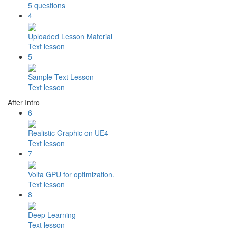
5 questions
4
Uploaded Lesson Material
Text lesson
5
Sample Text Lesson
Text lesson
After Intro
6
Realistic Graphic on UE4
Text lesson
7
Volta GPU for optimization.
Text lesson
8
Deep Learning
Text lesson