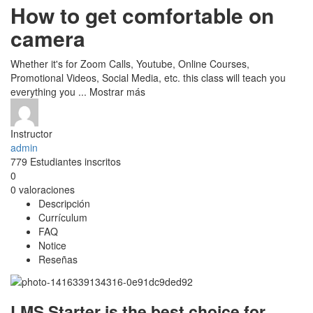
How to get comfortable on
camera
Whether it's for Zoom Calls, Youtube, Online Courses,
Promotional Videos, Social Media, etc. this class will teach you
everything you
...
Mostrar más
Instructor
admin
779
Estudiantes
inscritos
0
0 valoraciones
Descripción
Currículum
FAQ
Notice
Reseñas
LMS Starter is the best choice for