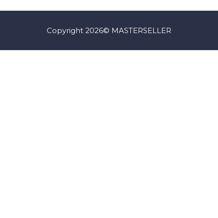
Copyright 2026© MASTERSELLER
Iniciar Sesión
La contraseña debe tener un mínimo de 8
caracteres de números y letras, y contener al menos 1 letra
mayúscula
I want to sign up as instructor
Recordarme