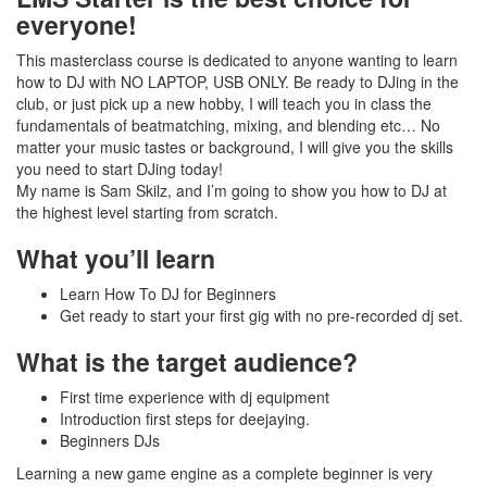
everyone!
This masterclass course is dedicated to anyone wanting to learn
how to DJ with NO LAPTOP, USB ONLY. Be ready to DJing in the
club, or just pick up a new hobby, I will teach you in class the
fundamentals of beatmatching, mixing, and blending etc… No
matter your music tastes or background, I will give you the skills
you need to start DJing today!
My name is Sam Skilz, and I’m going to show you how to DJ at
the highest level starting from scratch.
What you’ll learn
Learn How To DJ for Beginners
Get ready to start your first gig with no pre-recorded dj set.
What is the target audience?
First time experience with dj equipment
Introduction first steps for deejaying.
Beginners DJs
Learning a new game engine as a complete beginner is very