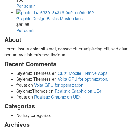
Por admin
Graphic Design Basics Masterclass
$90.99
Por admin
About
Lorem ipsum dolor sit amet, consectetuer adipiscing elit, sed diam
nonummy nibh euismod tincidunt.
Recent Comments
Stylemix Themess
en
Quiz: Mobile / Native Apps
Stylemix Themess
en
Volta GPU for optimization.
froust
en
Volta GPU for optimization.
StylemixThemes
en
Realistic Graphic on UE4
froust
en
Realistic Graphic on UE4
Categorías
No hay categorías
Archivos