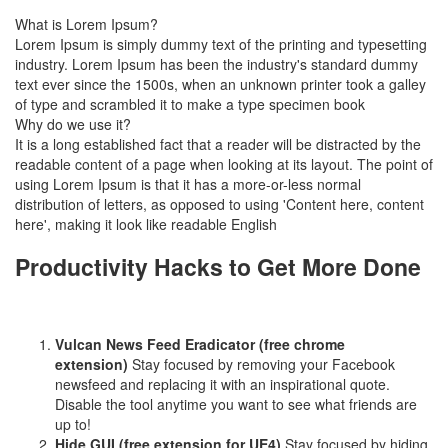
What is Lorem Ipsum?
Lorem Ipsum is simply dummy text of the printing and typesetting
industry. Lorem Ipsum has been the industry's standard dummy
text ever since the 1500s, when an unknown printer took a galley
of type and scrambled it to make a type specimen book
Why do we use it?
It is a long established fact that a reader will be distracted by the
readable content of a page when looking at its layout. The point of
using Lorem Ipsum is that it has a more-or-less normal
distribution of letters, as opposed to using 'Content here, content
here', making it look like readable English
Productivity Hacks to Get More Done
Vulcan News Feed Eradicator (free chrome
extension)
Stay focused by removing your Facebook
newsfeed and replacing it with an inspirational quote.
Disable the tool anytime you want to see what friends are
up to!
Hide GUI (free extension for UE4)
Stay focused by hiding